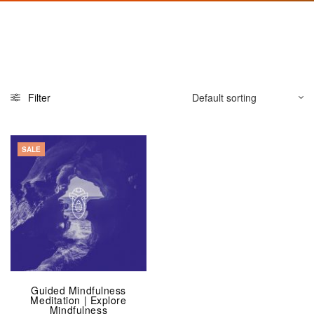
Filter
SALE
Guided Mindfulness
Meditation | Explore
Mindfulness