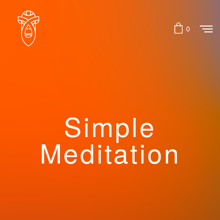
0
Simple
Meditation